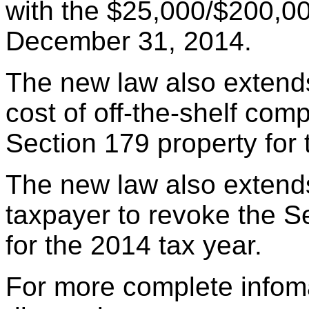
with the $25,000/$200,000
December 31, 2014.
The new law also extends 
cost of off-the-shelf comp
Section 179 property for 
The new law also extends
taxpayer to revoke the 
for the 2014 tax year.
For more complete infoma