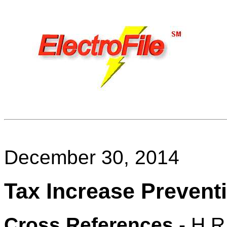
December 30, 2014
Tax Increase Preventi
Cross References
- H.R