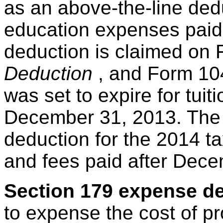
as an above-the-line dedu
education expenses paid 
deduction is claimed on
Deduction
, and Form 104
was set to expire for tuit
December 31, 2013. The 
deduction for the 2014 ta
and fees paid after Dece
Section 179 expense d
to expense the cost of pr