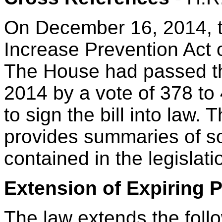
On December 16, 2014, t
Increase Prevention Act o
The House had passed th
2014 by a vote of 378 to
to sign the bill into law. 
provides summaries of so
contained in the legislati
Extension of Expiring 
The law extends the follo