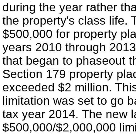
during the year rather th
the property's class life
$500,000 for property pla
years 2010 through 2013 
that began to phaseout t
Section 179 property plac
exceeded $2 million. Th
limitation was set to go 
tax year 2014. The new 
$500,000/$2,000,000 limit