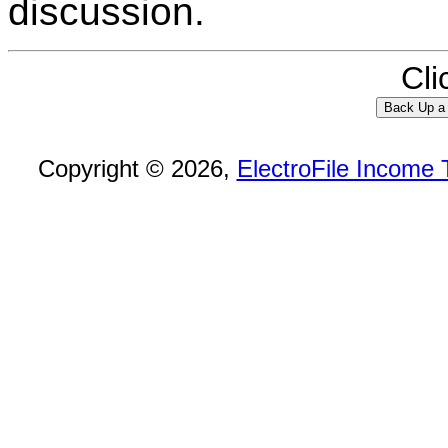
discussion.
Cli
Copyright © 2026,
ElectroFile Income 