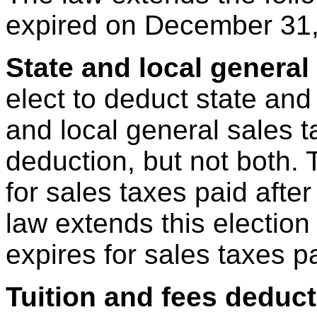
expired on December 31,
State and local general
elect to deduct state and
and local general sales 
deduction, but not both. 
for sales taxes paid aft
law extends this election
expires for sales taxes 
Tuition and fees deduc